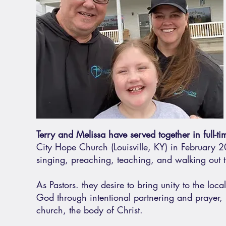
Terry and Melissa have served together in full-t
City Hope Church (Louisville, KY) in February 20
singing, preaching, teaching, and walking out th
As Pastors. they desire to bring unity to the loc
God through intentional partnering and prayer, r
church, the body of Christ.