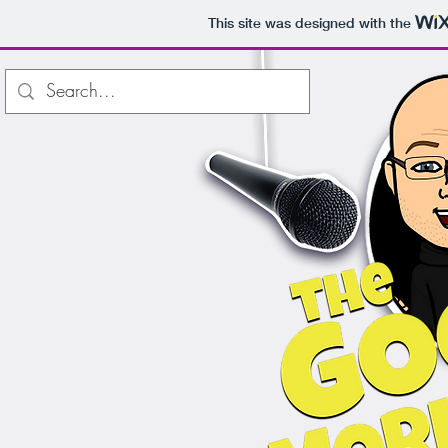
This site was designed with the