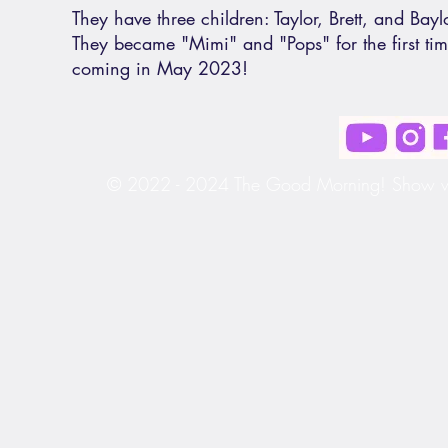
They have three children: Taylor, Brett, and Baylo
They became "Mimi" and "Pops" for the first ti
coming in May 2023!
© 2022 - 2024 The Good Morning! Show wit