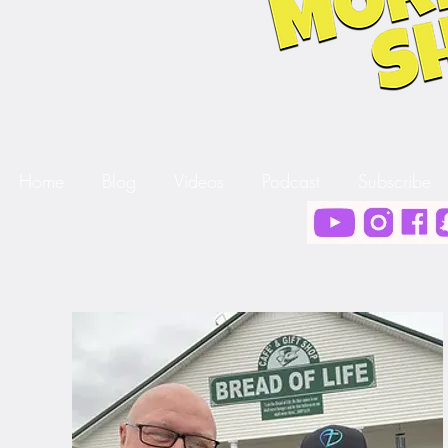
Home
Blog
Videos
Podcast
Subscribe