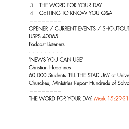
THE WORD FOR YOUR DAY
GETTING TO KNOW YOU Q&A
-=-=-=-=-=-=-=-=-
OPENER / CURRENT EVENTS / SHOUT-OU
USPS 40065
Podcast Listeners
-=-=-=-=-=-=-=-=-
"NEWS YOU CAN USE"
Christian Headlines
60,000 Students ‘FILL THE STADIUM’ at Unive
Churches, Ministries Report Hundreds of Salva
-=-=-=-=-=-=-=-=-
THE WORD FOR YOUR DAY: 
Mark 15:29-31