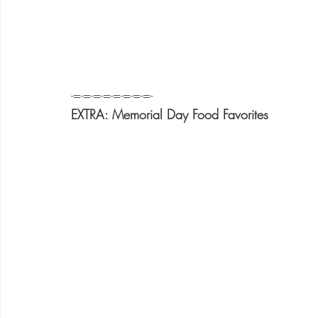
-=-=-=-=-=-=-=-=-
EXTRA: Memorial Day Food Favorites