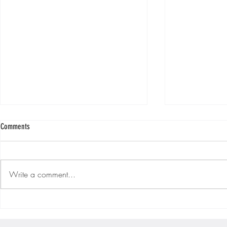
Comments
Write a comment...
Ep. #215 "Monday Morning Motivation!!"
Ep. #214 "Monday
[S3|E33]
[S3|E32]