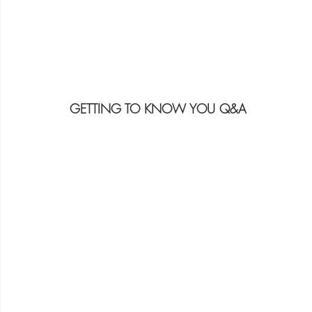
GETTING TO KNOW YOU Q&A