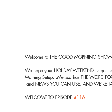
Welcome to THE GOOD MORNING SHOW 
We hope your HOLIDAY WEEKEND, Is getting o
Morning Setup…Melissa has THE WORD FOR 
 and NEWS YOU CAN USE, AND WE’RE T
WELCOME TO EPISODE 
#116