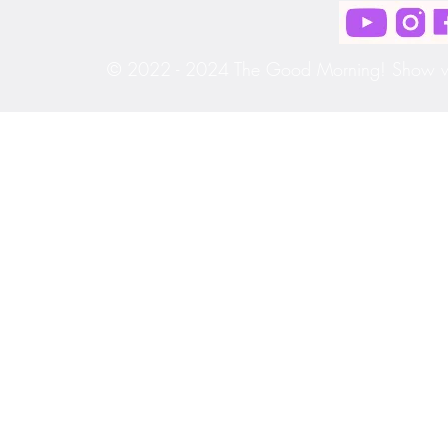
© 2022 - 2024 The Good Morning! Show wit