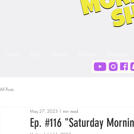
Home
Blog
Videos
Podcast
Subscribe
All Posts
May 27, 2023
1 min read
Ep. #116 "Saturday Mornin