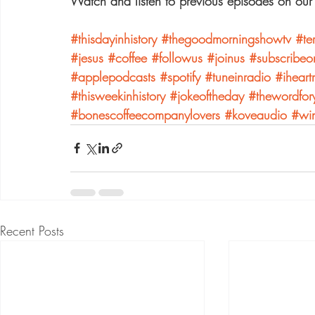
Watch and listen to previous episodes on our
#thisdayinhistory
#thegoodmorningshowtv
#te
#jesus
#coffee
#followus
#joinus
#subscribeo
#applepodcasts
#spotify
#tuneinradio
#iheart
#thisweekinhistory
#jokeoftheday
#thewordfor
#bonescoffeecompanylovers
#koveaudio
#win
Recent Posts