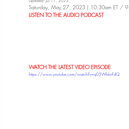
Updated:
Jul 11, 2023
Saturday, May 27, 2023 | 10:30am ET / 
LISTEN TO THE AUDIO PODCAST
WATCH THE LATEST VIDEO EPISODE
https://www.youtube.com/watch?v=q05WfxknFdQ