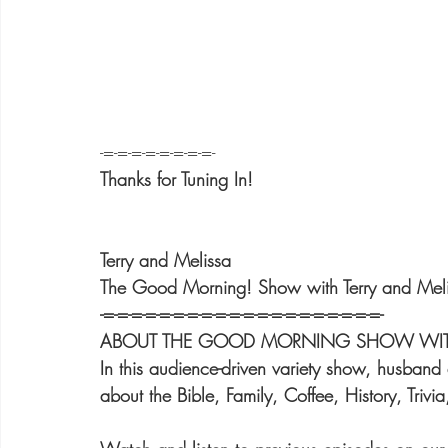
-=-=-=-=-=-=-=-=-
Thanks for Tuning In!
Terry and Melissa
The Good Morning! Show with Terry and Mel
-=-=-=-=-=-=-=-=-=-=-=-=-=-=-=-=-=-=-=-=-
ABOUT THE GOOD MORNING SHOW WITH 
In this audience-driven variety show, husband 
about the Bible, Family, Coffee, History, Trivi