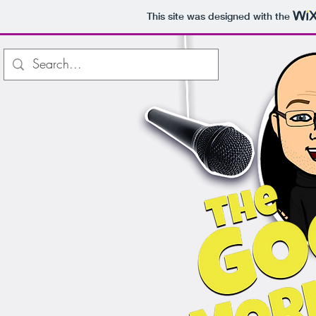
This site was designed with the