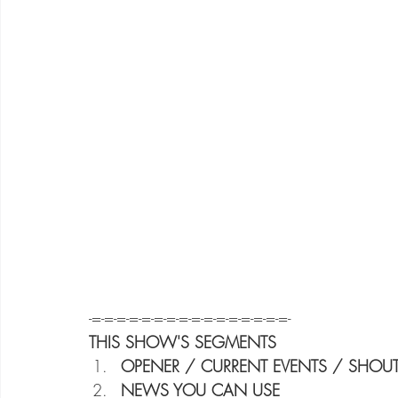
-=-=-=-=-=-=-=-=-=-=-=-=-=-=-=-=-
THIS SHOW'S SEGMENTS
OPENER / CURRENT EVENTS / SHOUT
NEWS YOU CAN USE