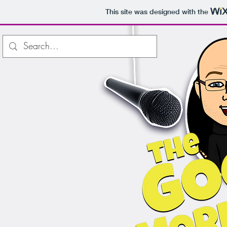
This site was designed with the