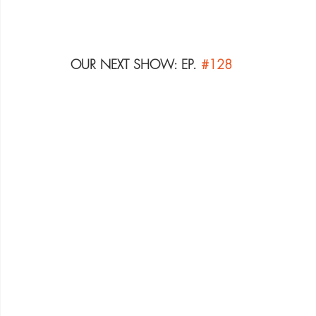
OUR NEXT SHOW: EP. 
#128