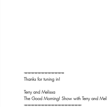
-=-=-=-=-=-=-=-=-=-=-=-=
Thanks for tuning in!
Terry and Melissa
The Good Morning! Show with Terry and Mel
-=-=-=-=-=-=-=-=-=-=-=-=-=-=-=-=-=-