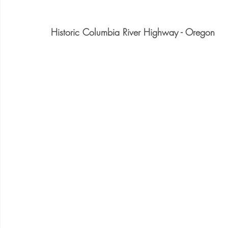
Historic Columbia River Highway - Oregon 