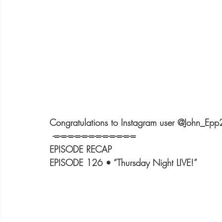
Congratulations to Instagram user @John_Epp
 -=-=-=-=-=-=-=-=-=-=-=-=
EPISODE RECAP
EPISODE 126 • “Thursday Night LIVE!”