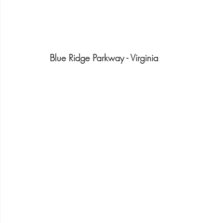
Blue Ridge Parkway - Virginia