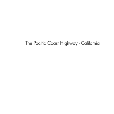
The Pacific Coast Highway - California