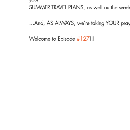
SUMMER TRAVEL PLANS, as well as the we
…And, AS ALWAYS, we’re taking YOUR praye
Welcome to Episode 
#127
!!!