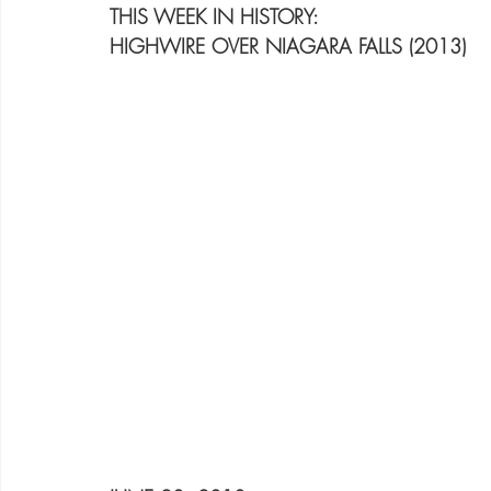
THIS WEEK IN HISTORY:
HIGHWIRE OVER NIAGARA FALLS (2013)