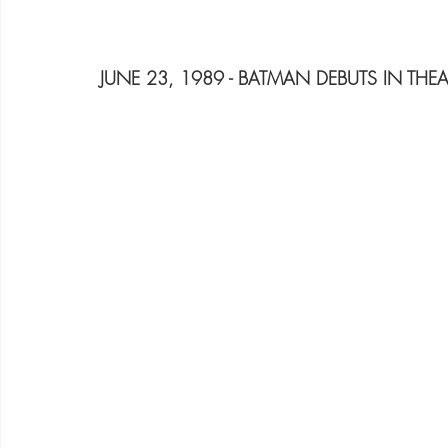
JUNE 23, 1989 - BATMAN DEBUTS IN THEA