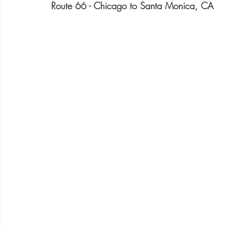
Route 66 - Chicago to Santa Monica, CA