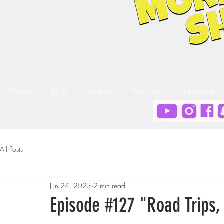
Home
Blog
Videos
Podcast
Subscribe
All Posts
Jun 24, 2023
2 min read
Episode #127 "Road Trips