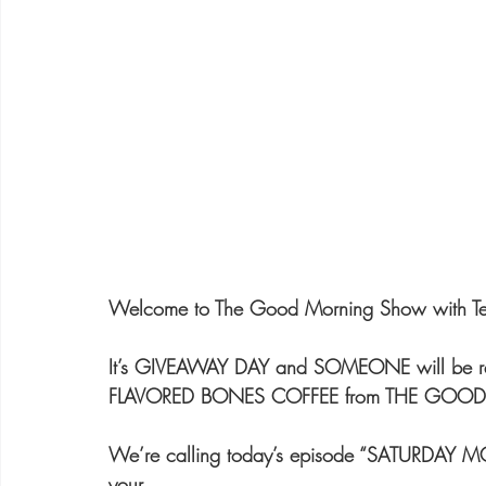
Welcome to The Good Morning Show with Ter
It’s GIVEAWAY DAY and SOMEONE will be r
FLAVORED BONES COFFEE from THE GO
We’re calling today’s episode “SATURDAY M
your