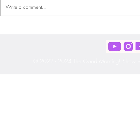
Write a comment...
Ep. #215 "Monday Morning Motivation!!"
Ep. #214 "Monday
[S3|E33]
[S3|E32]
© 2022 - 2024 The Good Morning! Show wit