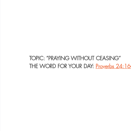
TOPIC: “PRAYING WITHOUT CEASING”
THE WORD FOR YOUR DAY: 
Proverbs 24:16