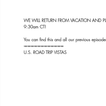
WE WILL RETURN FROM VACATION AND PLA
9:30am CT!
You can find this and all our previous e
-=-=-=-=-=-=-=-=-=-=-=-=
U.S. ROAD TRIP VISTAS