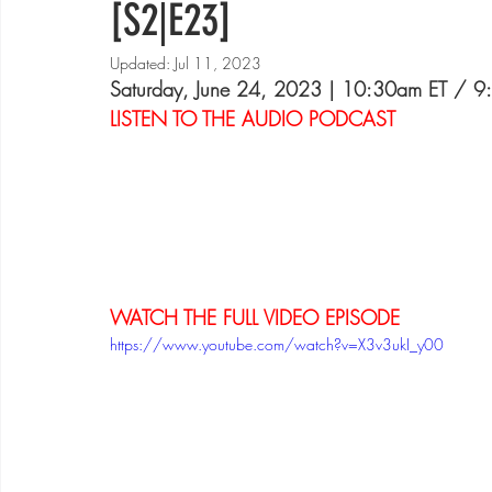
[S2|E23]
Updated:
Jul 11, 2023
Saturday, June 24, 2023 | 10:30am ET / 
LISTEN TO THE AUDIO PODCAST
WATCH THE FULL VIDEO EPISODE
https://www.youtube.com/watch?v=X3v3ukI_y00