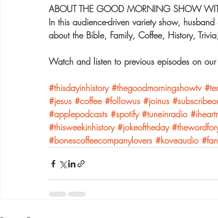
ABOUT THE GOOD MORNING SHOW WITH 
In this audience-driven variety show, husband 
about the Bible, Family, Coffee, History, Trivi
Watch and listen to previous episodes on o
#thisdayinhistory
#thegoodmorningshowtv
#te
#jesus
#coffee
#followus
#joinus
#subscribeo
#applepodcasts
#spotify
#tuneinradio
#iheart
#thisweekinhistory
#jokeoftheday
#thewordfor
#bonescoffeecompanylovers
#koveaudio
#fan