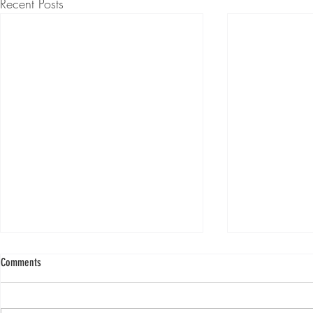
Recent Posts
Comments