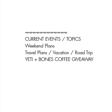
-=-=-=-=-=-=-=-=-=-=-=-=
CURRENT EVENTS / TOPICS
Weekend Plans
Travel Plans / Vacation / Road Trip
YETI + BONES COFFEE GIVEAWAY