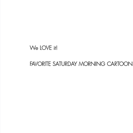
We LOVE it!
FAVORITE SATURDAY MORNING CARTOON