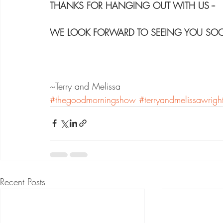
THANKS FOR HANGING OUT WITH US --
WE LOOK FORWARD TO SEEING YOU SO
~Terry and Melissa
#thegoodmorningshow
#terryandmelissawrigh
Recent Posts