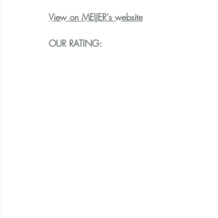
View on MEIJER's website
OUR RATING: