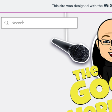
This site was designed with the