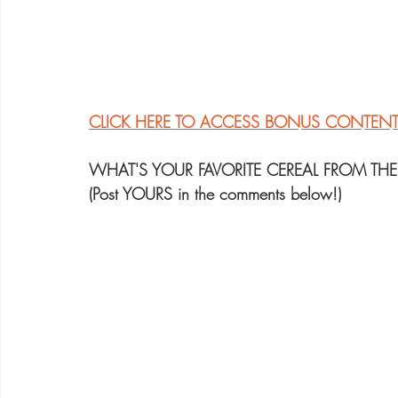
CLICK HERE TO ACCESS BONUS CONTEN
WHAT'S YOUR FAVORITE CEREAL FROM THE
(Post YOURS in the comments below!)