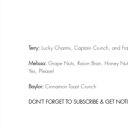
Terry:
 Lucky Charms, Captain Crunch, and Fra
Melissa:
 Grape Nuts, Raisin Bran, Honey Nut
Yes, Please!
Baylor: 
Cinnamon Toast Crunch
DON'T FORGET TO SUBSCRIBE & GET NOTI