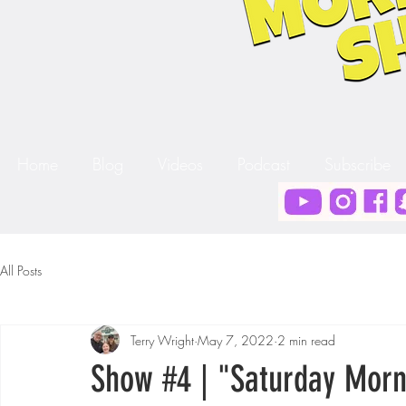
Home
Blog
Videos
Podcast
Subscribe
All Posts
Terry Wright
May 7, 2022
2 min read
Show #4 | "Saturday Morn