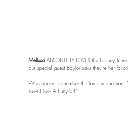
Melissa
 ABSOLUTELY LOVES the Looney Tunes c
our special guest Baylor says they're her favori
Who doesn't remember the famous question: "
Tawt I Taw A Putty-Tat!"