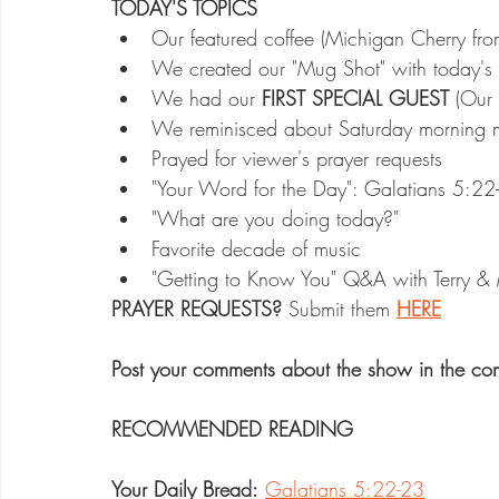
TODAY'S TOPICS
Our featured coffee (Michigan Cherry fro
We created our "Mug Shot" with today's
We had our 
FIRST SPECIAL GUEST
 (Our 
We reminisced about Saturday morning mem
Prayed for viewer's prayer requests
"Your Word for the Day": Galatians 5:22-23
"What are you doing today?"
Favorite decade of music
"Getting to Know You" Q&A with Terry &
PRAYER REQUESTS?
 Submit them 
HERE
Post your comments about the show in the co
RECOMMENDED READING
Your Daily Bread:
Galatians 5:22-23