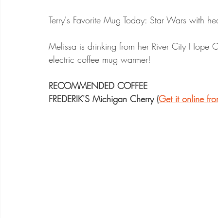
Terry's Favorite Mug Today: Star Wars with he
Melissa is drinking from her River City Hope
electric coffee mug warmer!
RECOMMENDED COFFEE
FREDERIK'S Michigan Cherry (
Get it online f