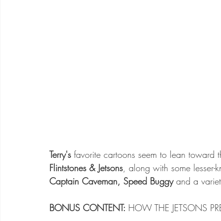
Terry's
 favorite cartoons seem to lean toward 
Flintstones & Jetsons
, along with some lesser-
Captain Caveman, Speed Buggy
 and a variet
BONUS CONTENT: 
HOW THE JETSONS PRE