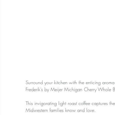
Surround your kitchen with the enticing arom
Frederik’s by Meijer Michigan Cherry Whole 
This invigorating light roast coffee captures the
Midwestern families know and love.