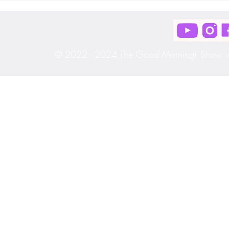
[S3|E33]
[S3|E32]
© 2022 - 2024 The Good Morning! Show wit