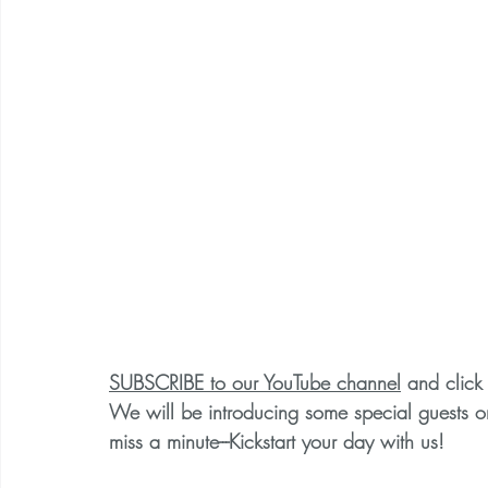
SUBSCRIBE to our YouTube channel
 and click 
We will be introducing some special guests 
miss a minute---Kickstart your day with us!