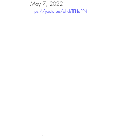
May 7, 2022
https://youtu.be/ohdsTFHdPP4