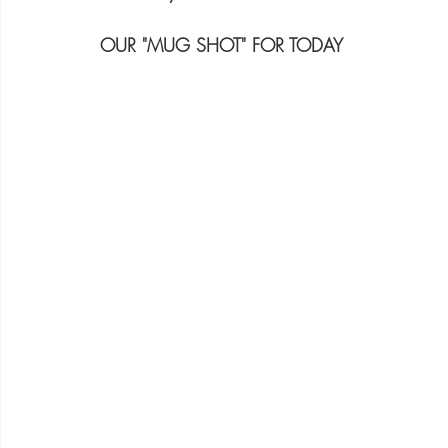
OUR "MUG SHOT" FOR TODAY