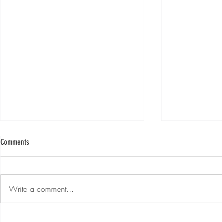
Comments
Write a comment...
Ep. #215 "Monday Morning Motivation!!"
Ep. #214 "Monday